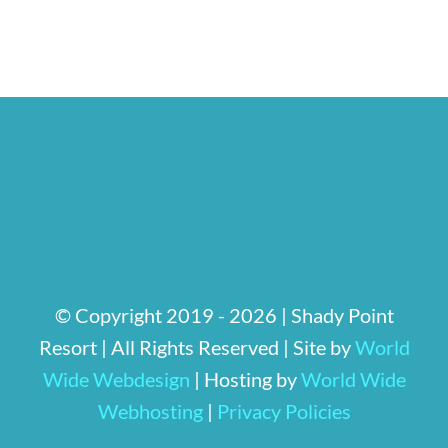
© Copyright 2019 -
2026 | Shady Point
Resort
| All Rights Reserved | Site by
World
Wide Webdesign
| Hosting by
World Wide
Webhosting
|
Privacy Policies