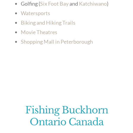
Golfing (
Six Foot Bay
and
Katchiwano
)
Watersports
Biking and Hiking Trails
Movie Theatres
Shopping Mall in Peterborough
Fishing Buckhorn
Ontario Canada