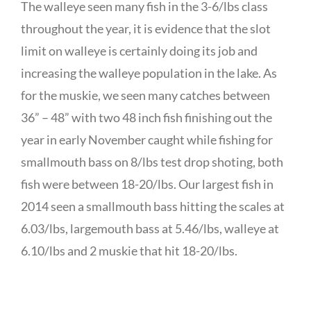
The walleye seen many fish in the 3-6/lbs class
throughout the year, it is evidence that the slot
limit on walleye is certainly doing its job and
increasing the walleye population in the lake. As
for the muskie, we seen many catches between
36” – 48” with two 48 inch fish finishing out the
year in early November caught while fishing for
smallmouth bass on 8/lbs test drop shoting, both
fish were between 18-20/lbs. Our largest fish in
2014 seen a smallmouth bass hitting the scales at
6.03/lbs, largemouth bass at 5.46/lbs, walleye at
6.10/lbs and 2 muskie that hit 18-20/lbs.