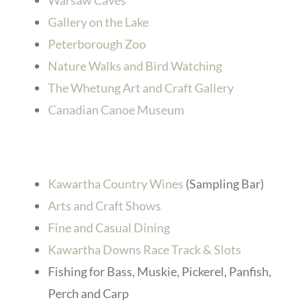
Warsaw Caves
Gallery on the Lake
Peterborough Zoo
Nature Walks and Bird Watching
The Whetung Art and Craft Gallery
Canadian Canoe Museum
Kawartha Country Wines
(Sampling Bar)
Arts and Craft Shows
Fine and Casual Dining
Kawartha Downs Race Track & Slots
Fishing for Bass, Muskie, Pickerel, Panfish,
Perch and Carp