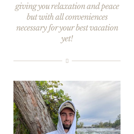
giving you relaxation and peace
but with all conveniences
necessary for your best vacation
yet!