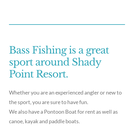
Bass Fishing is a great
sport around Shady
Point Resort.
Whether you are an experienced angler or new to
the sport, you are sure to have fun.
We also have a Pontoon Boat for rent as well as
canoe, kayak and paddle boats.