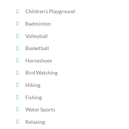
Children’s Playground
Badminton
Volleyball
Basketball
Horseshoes
Bird Watching
Hiking
Fishing
Water Sports
Relaxing