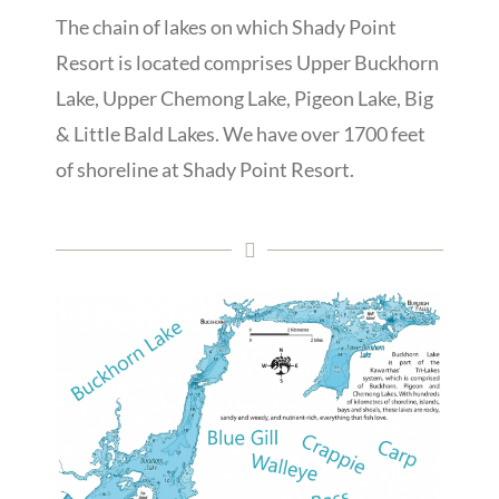
The chain of lakes on which Shady Point
Resort is located comprises Upper Buckhorn
Lake, Upper Chemong Lake, Pigeon Lake, Big
& Little Bald Lakes.
We have over 1700 feet
of shoreline at Shady Point Resort.