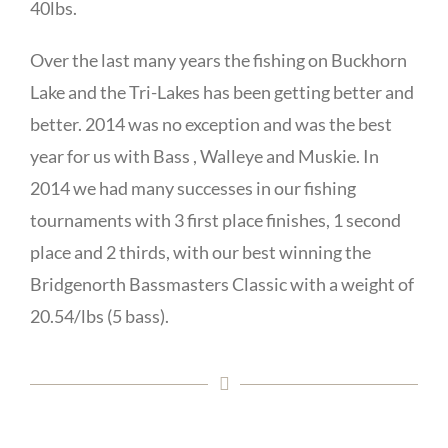
40lbs.
Over the last many years the fishing on Buckhorn
Lake and the Tri-Lakes has been getting better and
better. 2014 was no exception and was the best
year for us with Bass , Walleye and Muskie. In
2014 we had many successes in our fishing
tournaments with 3 first place finishes, 1 second
place and 2 thirds, with our best winning the
Bridgenorth Bassmasters Classic with a weight of
20.54/lbs (5 bass).