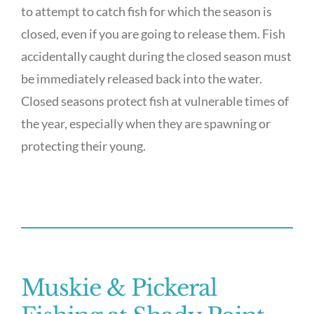
to attempt to catch fish for which the season is
closed, even if you are going to release them. Fish
accidentally caught during the closed season must
be immediately released back into the water.
Closed seasons protect fish at vulnerable times of
the year, especially when they are spawning or
protecting their young.
Muskie & Pickeral