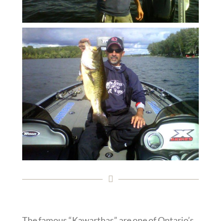
The famous “Kawarthas” are one of Ontario’s