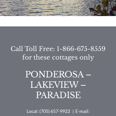
Call Toll Free: 1-866-675-8559
for these cottages only
PONDEROSA –
LAKEVIEW –
PARADISE
Local: (705) 657-9922 | E-mail: