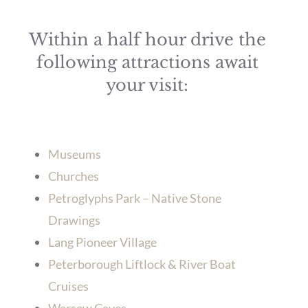
Within a half hour drive the
following attractions await
your visit:
Museums
Churches
Petroglyphs Park – Native Stone
Drawings
Lang Pioneer Village
Peterborough Liftlock & River Boat
Cruises