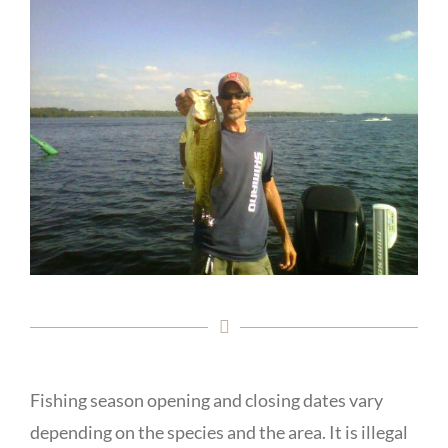
Fishing season opening and closing dates vary
depending on the species and the area. It is illegal