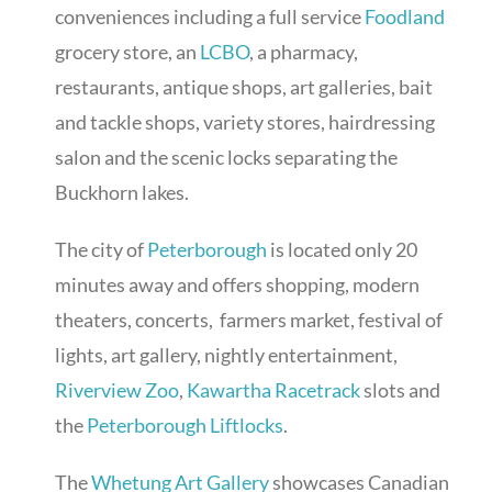
conveniences including a full service
Foodland
grocery store, an
LCBO
, a pharmacy,
restaurants, antique shops, art galleries, bait
and tackle shops, variety stores, hairdressing
salon and the scenic locks separating the
Buckhorn lakes.
The city of
Peterborough
is located only 20
minutes away and offers shopping, modern
theaters, concerts, farmers market, festival of
lights, art gallery, nightly entertainment,
Riverview Zoo
,
Kawartha Racetrack
slots and
the
Peterborough Liftlocks
.
The
Whetung Art Gallery
showcases Canadian