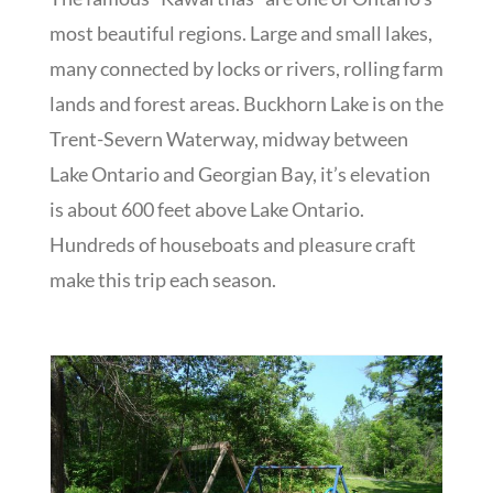
most beautiful regions. Large and small lakes,
many connected by locks or rivers, rolling farm
lands and forest areas. Buckhorn Lake is on the
Trent-Severn Waterway, midway between
Lake Ontario and Georgian Bay, it’s elevation
is about 600 feet above Lake Ontario.
Hundreds of houseboats and pleasure craft
make this trip each season.