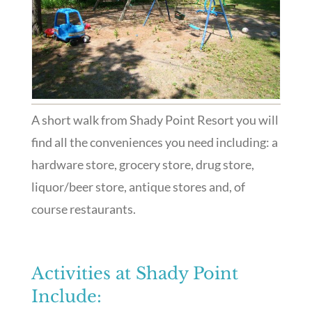
A short walk from Shady Point Resort you will
find all the conveniences you need including: a
hardware store, grocery store, drug store,
liquor/beer store, antique stores and, of
course restaurants.
Activities at Shady Point
Include: