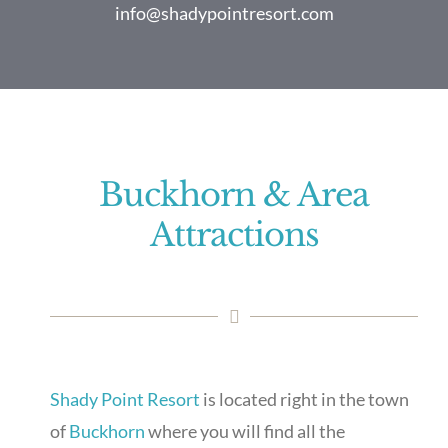
info@shadypointresort.com
Buckhorn & Area
Attractions
Shady Point Resort
is located right in the town
of
Buckhorn
where you will find all the