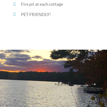
Fire pit at each cottage
PET FRIENDLY!