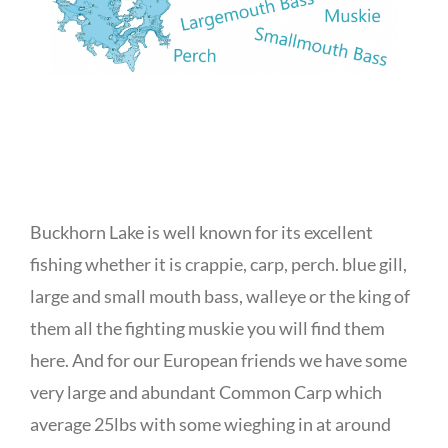
Buckhorn Lake is well known for its excellent
fishing whether it is crappie, carp, perch. blue gill,
large and small mouth bass, walleye or the king of
them all the fighting muskie you will find them
here. And for our European friends we have some
very large and abundant Common Carp which
average 25lbs with some wieghing in at around