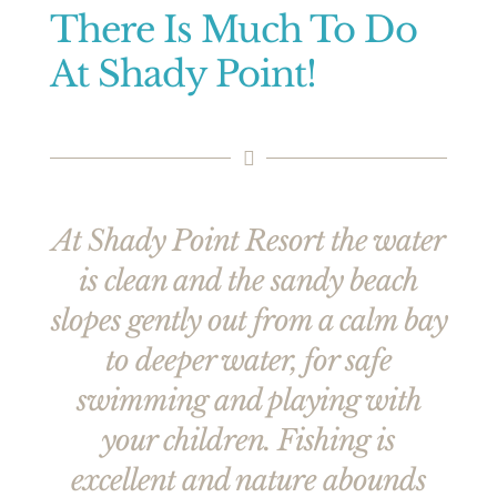
There Is Much To Do
At Shady Point!
At Shady Point Resort the water
is clean and the sandy beach
slopes gently out from a calm bay
to deeper water, for safe
swimming and playing with
your children. Fishing is
excellent and nature abounds