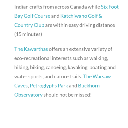
Indian crafts from across Canada while
Six Foot
Bay Golf Course
and
Katchiwano Golf &
Country Club
are within easy driving distance
(15 minutes)
The Kawarthas
offers an extensive variety of
eco-recreational interests such as walking,
hiking, biking, canoeing, kayaking, boating and
water sports, and nature trails.
The Warsaw
Caves
,
Petroglyphs Park
and
Buckhorn
Observatory
should not be missed!